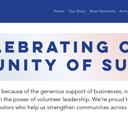
Home
Our Story
Area Seminars
Annu
lebrating 
nity of S
because of the generous support of businesses, o
in the power of volunteer leadership. We’re proud 
ibutors who help us strengthen communities across