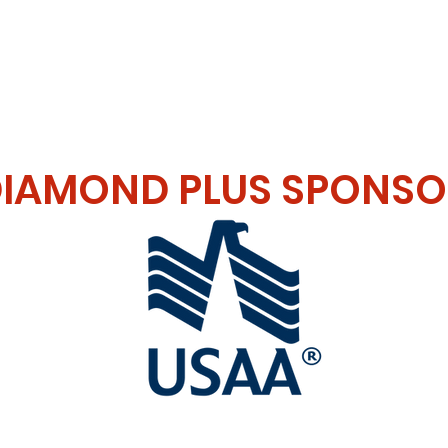
L SPONSOR
IAMOND PLUS SPONSO