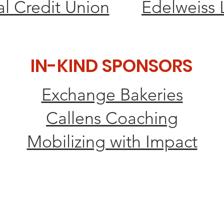
l Credit Union
Edelweiss 
IN-KIND SPONSORS
Exchange Bakeries
Callens Coaching
Mobilizing with Impact
L PARTNER