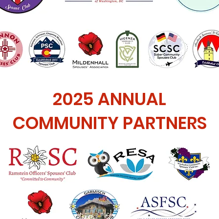
2025 ANNUAL
COMMUNITY PARTNERS