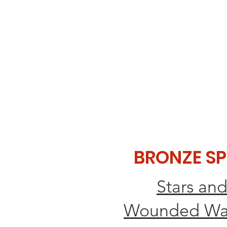
BRONZE S
Stars and
Wounded Warr