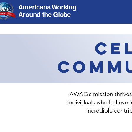
Americans Working
Around the Globe
Ce
Commu
AWAG’s mission thrives 
individuals who believe 
incredible contr