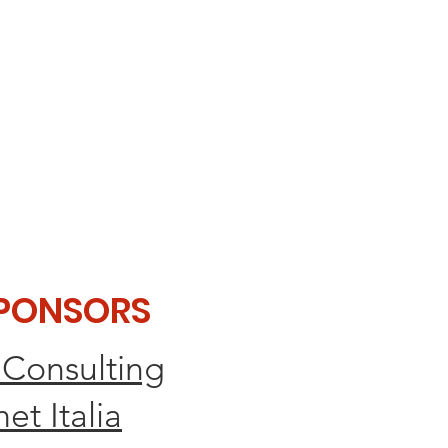
SPONSORS
 Consulting
et Italia