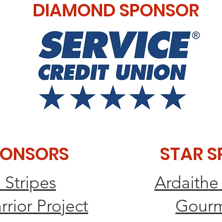
DIAMOND SPONSOR
PONSORS
STAR 
 Stripes
Ardaithe
ior Project
​Gourm