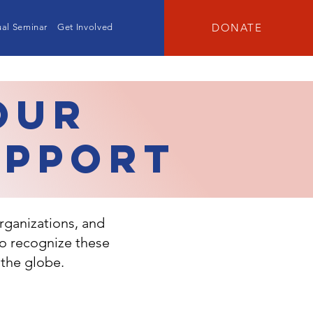
DONATE
al Seminar
Get Involved
Our
upport
rganizations, and
to recognize these
 the globe.