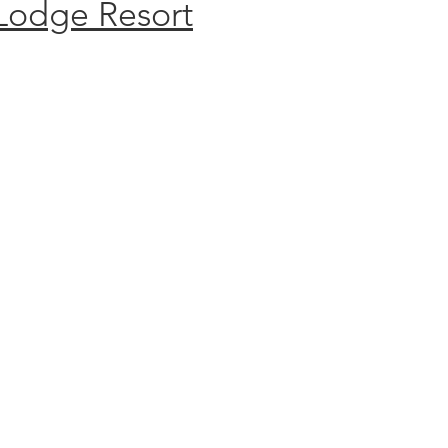
Lodge Resort
S