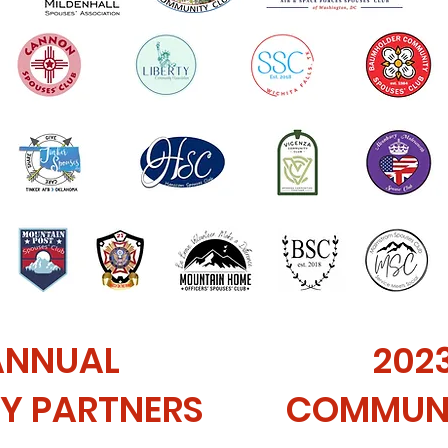
ANNUAL
202
Y PARTNERS
COMMUNI