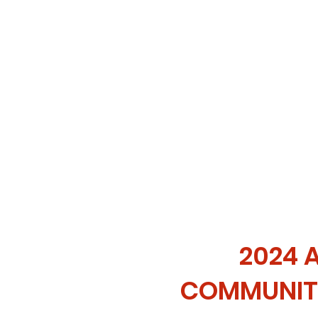
2024 
COMMUNIT