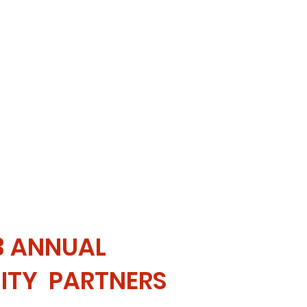
3 ANNUAL
TY PARTNERS