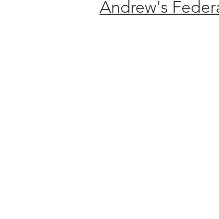
Andrew's Federa
ANNUA