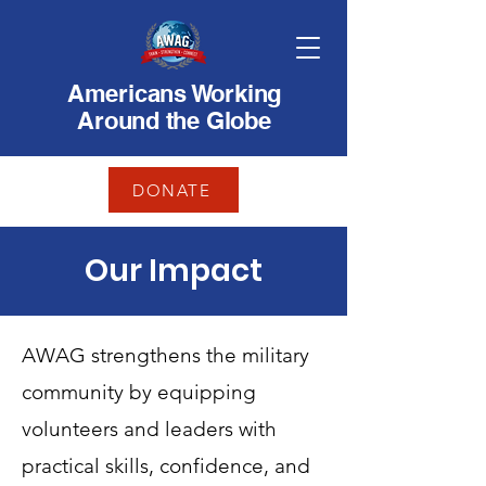
Americans Working
Around the Globe
DONATE
Our Impact
AWAG strengthens the military
community by equipping
volunteers and leaders with
practical skills, confidence, and