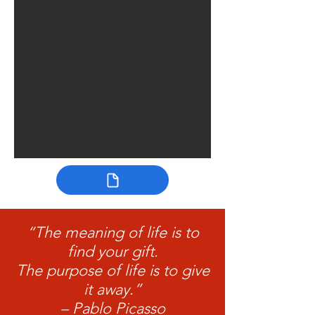
“The meaning of life is to
find your gift.
The purpose of life is to give
it away.”
– Pablo Picasso