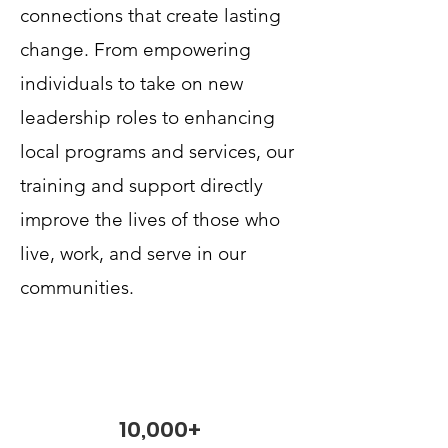
connections that create lasting
change. From empowering
individuals to take on new
leadership roles to enhancing
local programs and services, our
training and support directly
improve the lives of those who
live, work, and serve in our
communities.
10,000+