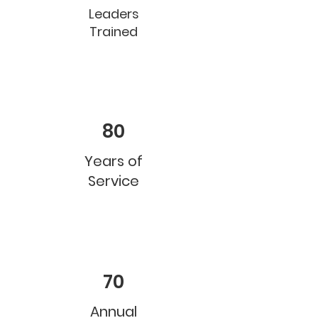
Leaders
Trained
80
Years of
Service
70
Annual