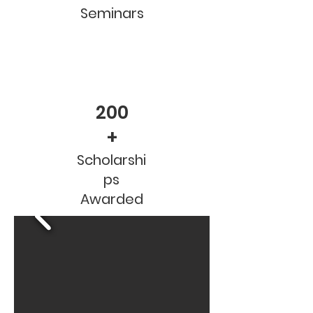
Seminars
200
+
Scholarshi
ps
Awarded