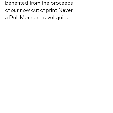
benefited from the proceeds
of our now out of print Never
a Dull Moment travel guide.
Disclaimer
AWAG is a 501(c)(3) nonprofit
organization. It is not a part of the