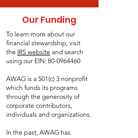
Our Funding
To learn more about our
financial stewardship, visit
the
IRS website
and search
using our EIN:
80-0964460
AWAG is a 501(c) 3 nonprofit
which funds its programs
through the generosity of
corporate contributors,
individuals and organizations.
In the past, AWAG has