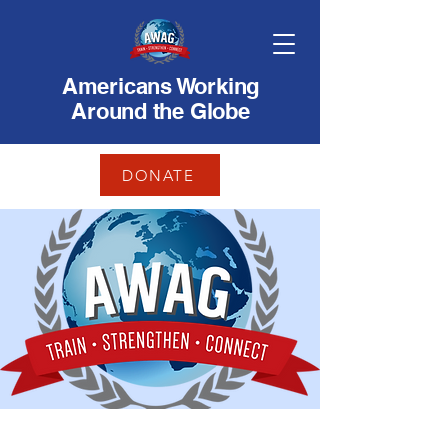
Americans Working
Around the Globe
DONATE