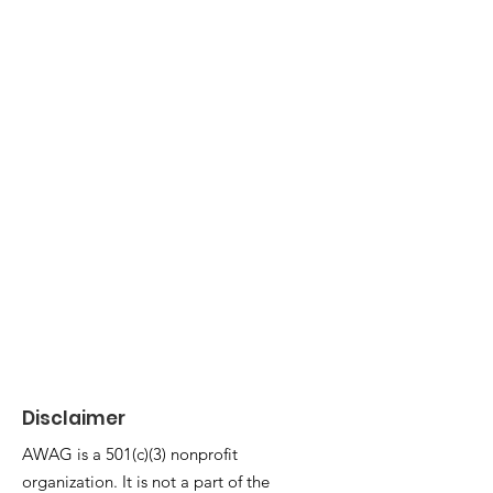
1/5
Disclaimer
AWAG is a 501(c)(3) nonprofit
organization. It is not a part of the