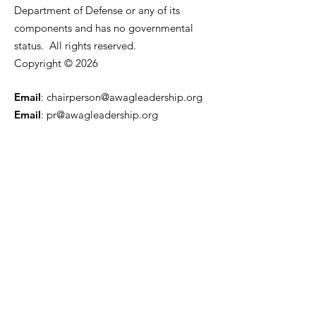
Department of Defense or any of its
components and has no governmental
status. All rights reserved.
Copyright © 2026
Email
:
chairperson@awagleadership.org
Email
:
pr@awagleadership.org
501(c)(3) Non-Profit:
80-0964460