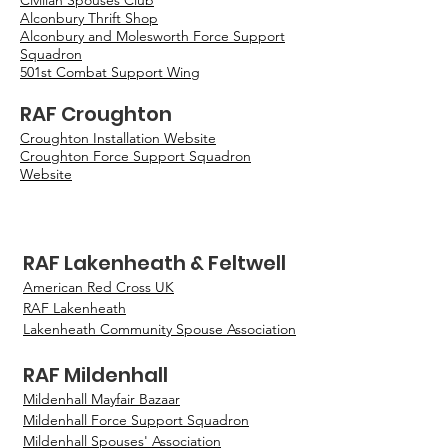
Civilian Spouses Club
Alconbury Thrift Shop
Alconbury and Molesworth Force Support
Squadron
501st Combat Support Wing
RAF Croughton
Croughton Installation Website
Croughton Force Support Squadron
Website
RAF Lakenheath & Feltwell
American Red Cross UK
RAF Lakenheath
Lakenheath Community Spouse Association
RAF Mildenhall
Mildenhall Mayfair Bazaar
Mildenhall Force Support Squadron
Mildenhall Spouses' Association