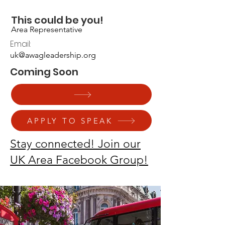
UNITED KINGDOM
This could be you!
Area Representative
Email:
uk@awagleadership.org
Coming Soon
APPLY TO SPEAK
Stay connected! Join our
UK Area Facebook Group!