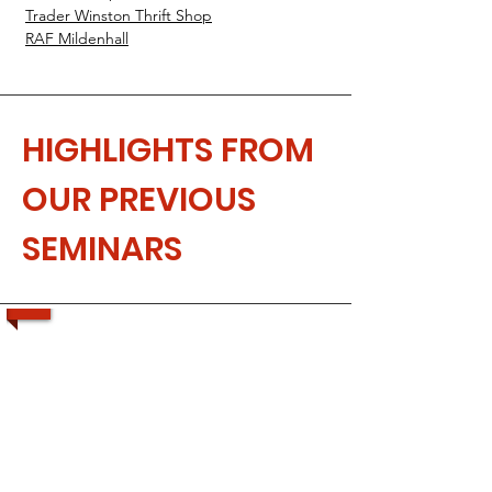
Trader Winston Thrift Shop
RAF Mildenhall
HIGHLIGHTS FROM
OUR PREVIOUS
SEMINARS