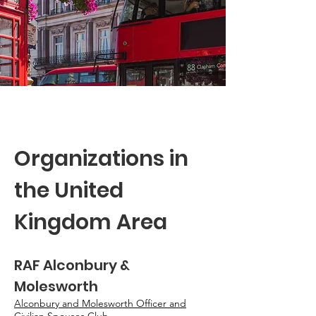
Organizations in
the United
Kingdom Area
RAF Alconbury &
Molesworth
Alconbury and Molesworth Officer and